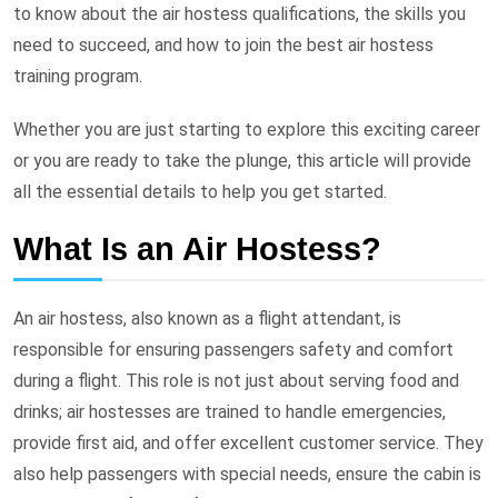
to know about the air hostess qualifications, the skills you
need to succeed, and how to join the best air hostess
training program.
Whether you are just starting to explore this exciting career
or you are ready to take the plunge, this article will provide
all the essential details to help you get started.
What Is an Air Hostess?
An air hostess, also known as a flight attendant, is
responsible for ensuring passengers safety and comfort
during a flight. This role is not just about serving food and
drinks; air hostesses are trained to handle emergencies,
provide first aid, and offer excellent customer service. They
also help passengers with special needs, ensure the cabin is