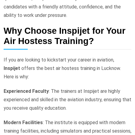
candidates with a friendly attitude, confidence, and the
ability to work under pressure.
Why Choose Inspijet for Your
Air Hostess Training?
If you are looking to kickstart your career in aviation,
Inspijet
offers the best air hostess training in Lucknow.
Here is why:
Experienced Faculty
: The trainers at Inspijet are highly
experienced and skilled in the aviation industry, ensuring that
you receive quality education.
Modern Facilities
: The institute is equipped with modern
training facilities, including simulators and practical sessions,