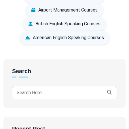
Airport Management Courses
British English Speaking Courses
American English Speaking Courses
Search
Recent Post