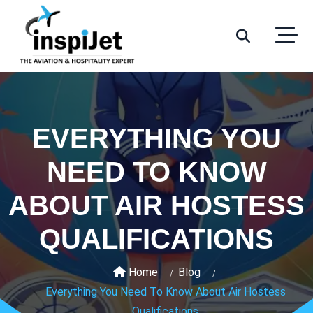
EVERYTHING YOU
NEED TO KNOW
ABOUT AIR HOSTESS
QUALIFICATIONS
Home
Blog
Everything You Need To Know About Air Hostess
Qualifications