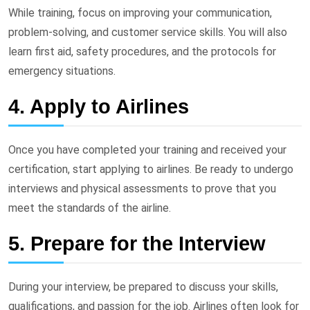
While training, focus on improving your communication,
problem-solving, and customer service skills. You will also
learn first aid, safety procedures, and the protocols for
emergency situations.
4. Apply to Airlines
Once you have completed your training and received your
certification, start applying to airlines. Be ready to undergo
interviews and physical assessments to prove that you
meet the standards of the airline.
5. Prepare for the Interview
During your interview, be prepared to discuss your skills,
qualifications, and passion for the job. Airlines often look for