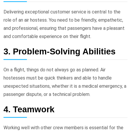
Delivering exceptional customer service is central to the
role of an air hostess. You need to be friendly, empathetic,
and professional, ensuring that passengers have a pleasant
and comfortable experience on their flight.
3. Problem-Solving Abilities
On a flight, things do not always go as planned. Air
hostesses must be quick thinkers and able to handle
unexpected situations, whether it is a medical emergency, a
passenger dispute, or a technical problem.
4. Teamwork
Working well with other crew members is essential for the