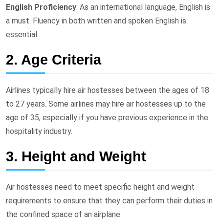
English Proficiency
: As an international language, English is
a must. Fluency in both written and spoken English is
essential.
2. Age Criteria
Airlines typically hire air hostesses between the ages of 18
to 27 years. Some airlines may hire air hostesses up to the
age of 35, especially if you have previous experience in the
hospitality industry.
3. Height and Weight
Air hostesses need to meet specific height and weight
requirements to ensure that they can perform their duties in
the confined space of an airplane.