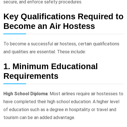
secure, and enforce safety procedures.
Key Qualifications Required to
Become an Air Hostess
To become a successful air hostess, certain qualifications
and qualities are essential. These include:
1. Minimum Educational
Requirements
High School Diploma
: Most airlines require air hostesses to
have completed their high school education. A higher level
of education such as a degree in hospitality or travel and
tourism can be an added advantage.