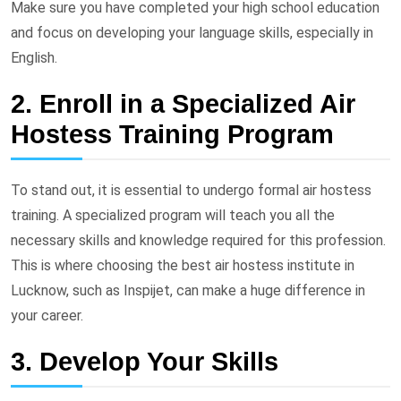
Make sure you have completed your high school education
and focus on developing your language skills, especially in
English.
2. Enroll in a Specialized Air
Hostess Training Program
To stand out, it is essential to undergo formal air hostess
training. A specialized program will teach you all the
necessary skills and knowledge required for this profession.
This is where choosing the best air hostess institute in
Lucknow, such as Inspijet, can make a huge difference in
your career.
3. Develop Your Skills