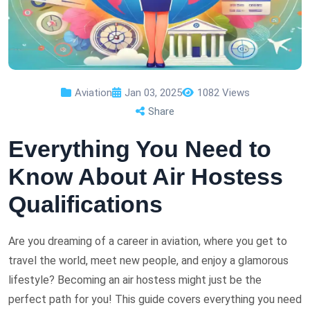
Aviation
Jan 03, 2025
1082 Views
Share
Everything You Need to
Know About Air Hostess
Qualifications
Are you dreaming of a career in aviation, where you get to
travel the world, meet new people, and enjoy a glamorous
lifestyle? Becoming an air hostess might just be the
perfect path for you! This guide covers everything you need