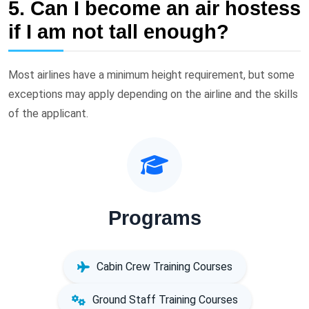
5. Can I become an air hostess
if I am not tall enough?
Most airlines have a minimum height requirement, but some
exceptions may apply depending on the airline and the skills
of the applicant.
Programs
Cabin Crew Training Courses
Ground Staff Training Courses