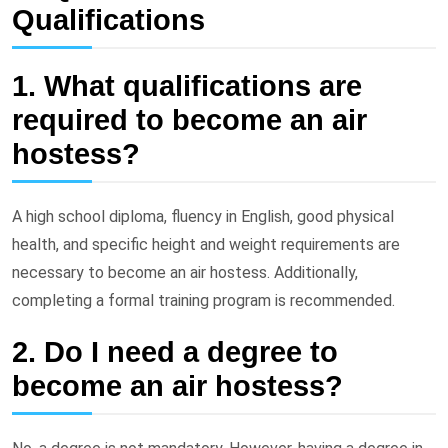
Qualifications
1. What qualifications are
required to become an air
hostess?
A high school diploma, fluency in English, good physical
health, and specific height and weight requirements are
necessary to become an air hostess. Additionally,
completing a formal training program is recommended.
2. Do I need a degree to
become an air hostess?