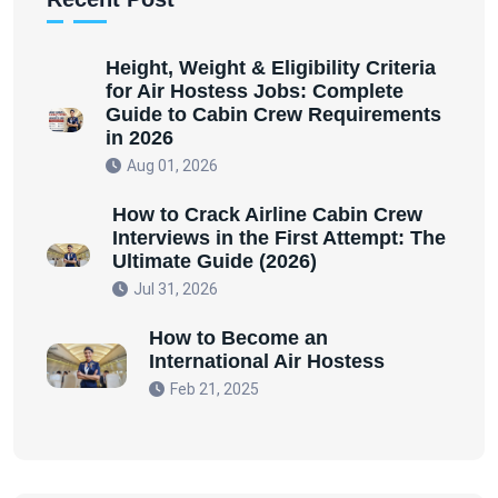
Height, Weight & Eligibility Criteria
for Air Hostess Jobs: Complete
Guide to Cabin Crew Requirements
in 2026
Aug 01, 2026
How to Crack Airline Cabin Crew
Interviews in the First Attempt: The
Ultimate Guide (2026)
Jul 31, 2026
How to Become an
International Air Hostess
Feb 21, 2025