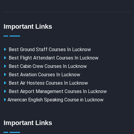
Important Links
Best Ground Staff Courses In Lucknow
Best Flight Attendant Courses In Lucknow
Best Cabin Crew Courses In Lucknow
Best Aviation Courses In Lucknow
Best Air Hostess Courses In Lucknow
Best Airport Management Courses In Lucknow
American English Speaking Course in Lucknow
Important Links