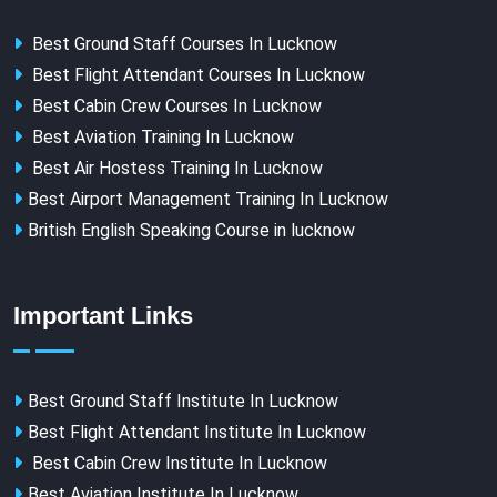
Best Ground Staff Courses In Lucknow
Best Flight Attendant Courses In Lucknow
Best Cabin Crew Courses In Lucknow
Best Aviation Training In Lucknow
Best Air Hostess Training In Lucknow
Best Airport Management Training In Lucknow
British English Speaking Course in lucknow
Important Links
Best Ground Staff Institute In Lucknow
Best Flight Attendant Institute In Lucknow
Best Cabin Crew Institute In Lucknow
Best Aviation Institute In Lucknow