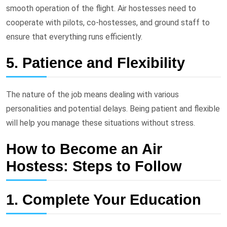
smooth operation of the flight. Air hostesses need to
cooperate with pilots, co-hostesses, and ground staff to
ensure that everything runs efficiently.
5. Patience and Flexibility
The nature of the job means dealing with various
personalities and potential delays. Being patient and flexible
will help you manage these situations without stress.
How to Become an Air
Hostess: Steps to Follow
1. Complete Your Education