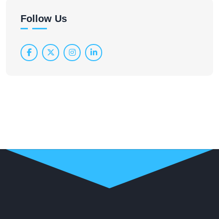
Follow Us