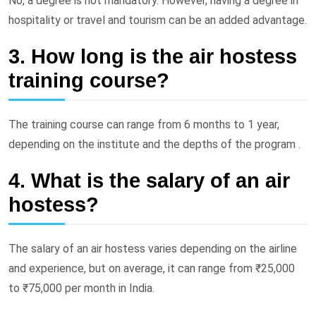
No, a degree is not mandatory. However, having a degree in
hospitality or travel and tourism can be an added advantage.
3. How long is the air hostess
training course?
The training course can range from 6 months to 1 year,
depending on the institute and the depths of the program .
4. What is the salary of an air
hostess?
The salary of an air hostess varies depending on the airline
and experience, but on average, it can range from ₹25,000
to ₹75,000 per month in India.