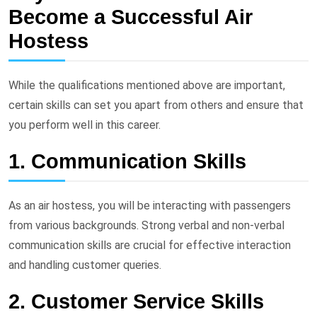
Become a Successful Air
Hostess
While the qualifications mentioned above are important,
certain skills can set you apart from others and ensure that
you perform well in this career.
1. Communication Skills
As an air hostess, you will be interacting with passengers
from various backgrounds. Strong verbal and non-verbal
communication skills are crucial for effective interaction
and handling customer queries.
2. Customer Service Skills