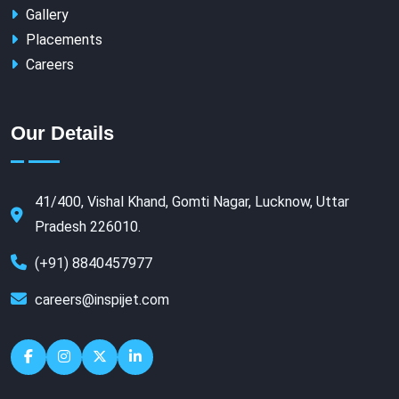
Gallery
Placements
Careers
Our Details
41/400, Vishal Khand, Gomti Nagar, Lucknow, Uttar
Pradesh 226010.
(+91) 8840457977
careers@inspijet.com