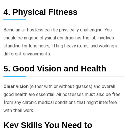
4. Physical Fitness
Being an air hostess can be physically challenging. You
should be in good physical condition as the job involves
standing for long hours, lifting heavy items, and working in
different environments.
5. Good Vision and Health
Clear vision
(either with or without glasses) and overall
good health are essential. Air hostesses must also be free
from any chronic medical conditions that might interfere
with their work.
Key Skills You Need to