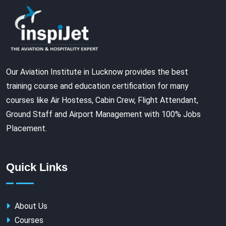
Our Aviation Institute in Lucknow provides the best
training course and education certification for many
courses like Air Hostess, Cabin Crew, Flight Attendant,
Ground Staff and Airport Management with 100% Jobs
Placement.
Quick Links
About Us
Courses