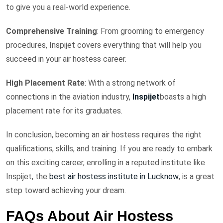
to give you a real-world experience.
Comprehensive Training
: From grooming to emergency
procedures, Inspijet covers everything that will help you
succeed in your air hostess career.
High Placement Rate
: With a strong network of
connections in the aviation industry,
Inspijet
boasts a high
placement rate for its graduates.
In conclusion, becoming an air hostess requires the right
qualifications, skills, and training. If you are ready to embark
on this exciting career, enrolling in a reputed institute like
Inspijet, the
best air hostess institute in Lucknow
, is a great
step toward achieving your dream.
FAQs About Air Hostess