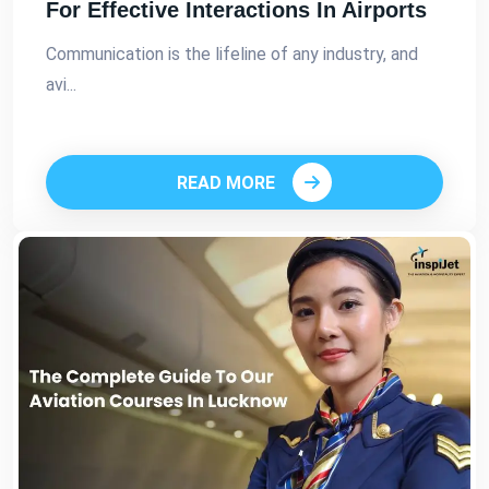
For Effective Interactions In Airports
Communication is the lifeline of any industry, and
avi...
READ MORE