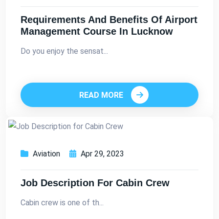
Requirements And Benefits Of Airport
Management Course In Lucknow
Do you enjoy the sensat...
READ MORE
Aviation
Apr 29, 2023
Job Description For Cabin Crew
Cabin crew is one of th...