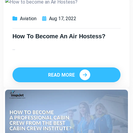
Aviation
Aug 17, 2022
How To Become An Air Hostess?
...
READ MORE