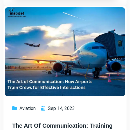
Aviation
Sep 14, 2023
The Art Of Communication: Training