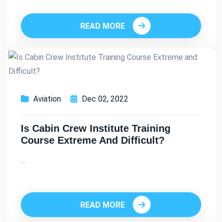
READ MORE
Aviation
Dec 02, 2022
Is Cabin Crew Institute Training
Course Extreme And Difficult?
...
READ MORE