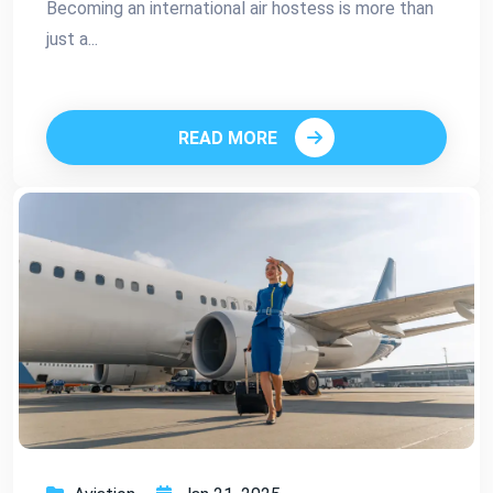
Becoming an international air hostess is more than
just a...
READ MORE