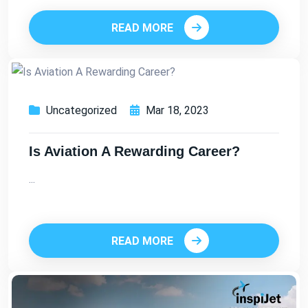
READ MORE
Uncategorized
Mar 18, 2023
Is Aviation A Rewarding Career?
...
READ MORE