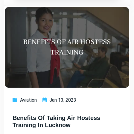
Aviation
Jan 13, 2023
Benefits Of Taking Air Hostess
Training In Lucknow