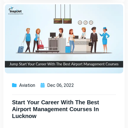
Aviation
Dec 06, 2022
Start Your Career With The Best
Airport Management Courses In
Lucknow
...