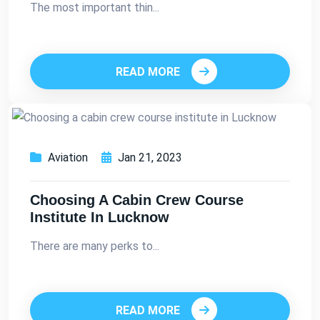
The most important thin...
READ MORE
Aviation
Jan 21, 2023
Choosing A Cabin Crew Course
Institute In Lucknow
There are many perks to...
READ MORE