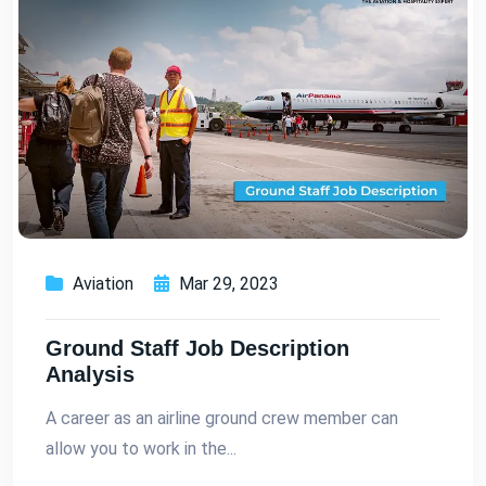
Aviation
Mar 29, 2023
Ground Staff Job Description
Analysis
A career as an airline ground crew member can
allow you to work in the...