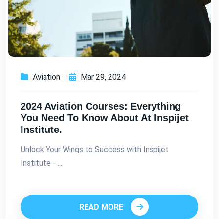
Aviation
Mar 29, 2024
2024 Aviation Courses: Everything
You Need To Know About At Inspijet
Institute.
Unlock Your Wings to Success with Inspijet
Institute - ...
READ MORE