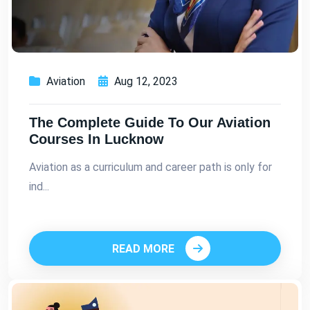
Aviation
Aug 12, 2023
The Complete Guide To Our Aviation
Courses In Lucknow
Aviation as a curriculum and career path is only for
ind...
READ MORE