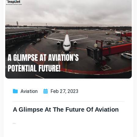
Aviation
Feb 27, 2023
A Glimpse At The Future Of Aviation
...