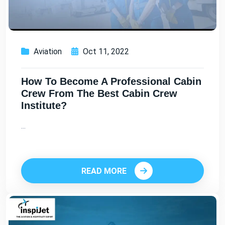
Aviation
Oct 11, 2022
How To Become A Professional Cabin
Crew From The Best Cabin Crew
Institute?
...
READ MORE