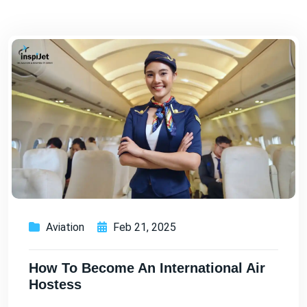
Aviation
Feb 21, 2025
How To Become An International Air
Hostess