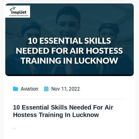
Aviation
Nov 11, 2022
10 Essential Skills Needed For Air
Hostess Training In Lucknow
...