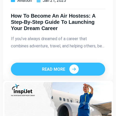
Aviation
Jan 21, 2025
How To Become An Air Hostess: A
Step-By-Step Guide To Launching
Your Dream Career
If you’ve always dreamed of a career that
combines adventure, travel, and helping others, be...
READ MORE