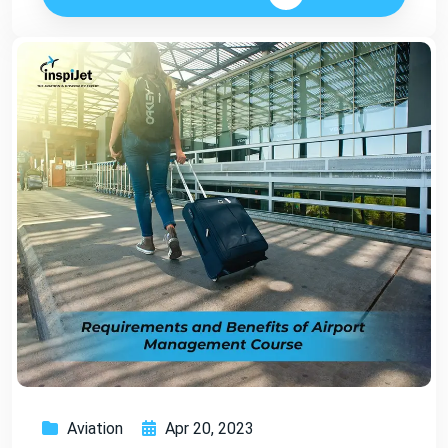
Aviation
Apr 20, 2023