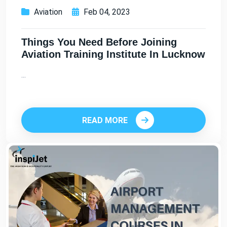
Aviation
Feb 04, 2023
Things You Need Before Joining
Aviation Training Institute In Lucknow
...
READ MORE