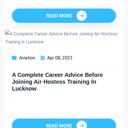
READ MORE
Aviation
Apr 08, 2023
A Complete Career Advice Before
Joining Air Hostess Training In
Lucknow
...
READ MORE