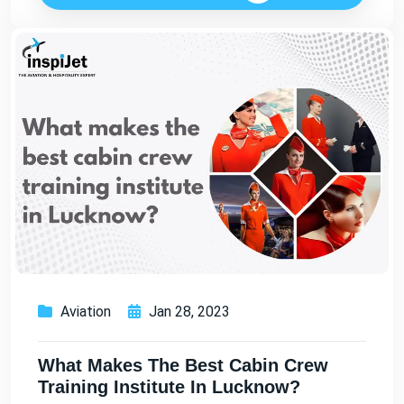
Aviation
Jan 28, 2023
What Makes The Best Cabin Crew
Training Institute In Lucknow?