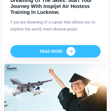
Dreaming Of The Skies: Start Your
Journey With Inspijet Air Hostess
Training In Lucknow.
f you are dreaming of a career that allows you to
explore the world, meet diverse peopl...
READ MORE