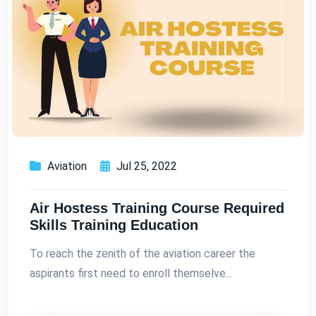
Aviation
Jul 25, 2022
Air Hostess Training Course Required
Skills Training Education
To reach the zenith of the aviation career the
aspirants first need to enroll themselve...