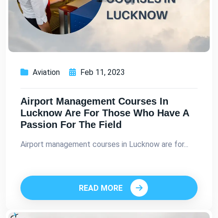
Aviation
Feb 11, 2023
Airport Management Courses In
Lucknow Are For Those Who Have A
Passion For The Field
Airport management courses in Lucknow are for...
READ MORE