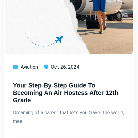
Aviation
Oct 26, 2024
Your Step-By-Step Guide To
Becoming An Air Hostess After 12th
Grade
Dreaming of a career that lets you travel the world,
mee...