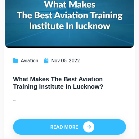
Aviation
Nov 05, 2022
What Makes The Best Aviation
Training Institute In Lucknow?
...
READ MORE