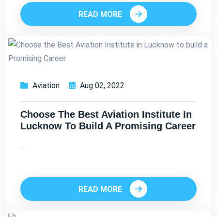
READ MORE
Aviation
Aug 02, 2022
Choose The Best Aviation Institute In
Lucknow To Build A Promising Career
...
READ MORE