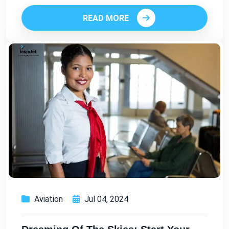
READ MORE
Aviation
Jul 04, 2024