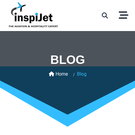
BLOG
Home
Blog