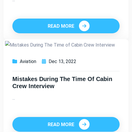
READ MORE
Aviation
Dec 13, 2022
Mistakes During The Time Of Cabin
Crew Interview
...
READ MORE