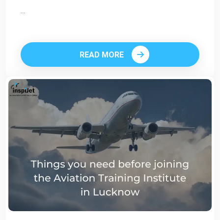
...
READ MORE