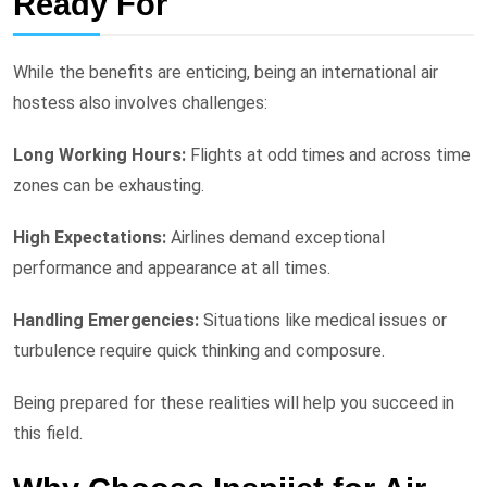
Ready For
While the benefits are enticing, being an international air
hostess also involves challenges:
Long Working Hours:
Flights at odd times and across time
zones can be exhausting.
High Expectations:
Airlines demand exceptional
performance and appearance at all times.
Handling Emergencies:
Situations like medical issues or
turbulence require quick thinking and composure.
Being prepared for these realities will help you succeed in
this field.