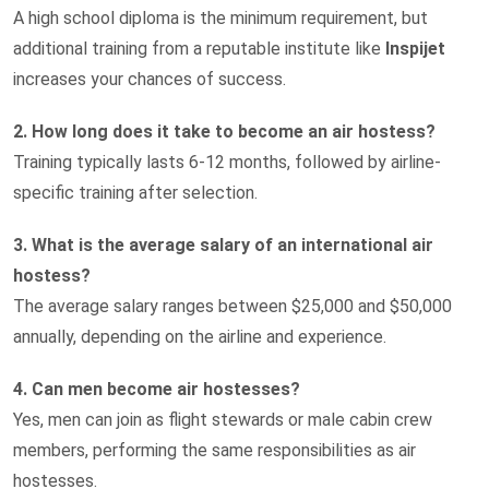
A high school diploma is the minimum requirement, but
additional training from a reputable institute like
Inspijet
increases your chances of success.
2. How long does it take to become an air hostess?
Training typically lasts 6-12 months, followed by airline-
specific training after selection.
3. What is the average salary of an international air
hostess?
The average salary ranges between $25,000 and $50,000
annually, depending on the airline and experience.
4. Can men become air hostesses?
Yes, men can join as flight stewards or male cabin crew
members, performing the same responsibilities as air
hostesses.