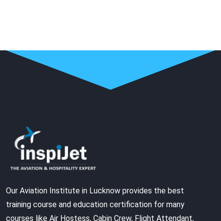
Our Aviation Institute in Lucknow provides the best
training course and education certification for many
courses like Air Hostess, Cabin Crew, Flight Attendant,