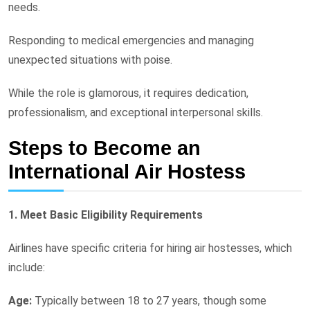
needs.
Responding to medical emergencies and managing
unexpected situations with poise.
While the role is glamorous, it requires dedication,
professionalism, and exceptional interpersonal skills.
Steps to Become an
International Air Hostess
1. Meet Basic Eligibility Requirements
Airlines have specific criteria for hiring air hostesses, which
include:
Age:
Typically between 18 to 27 years, though some