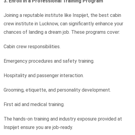
3. Enroll in a Professional Training Program
Joining a reputable institute like Inspijet, the best cabin
crew institute in Lucknow, can significantly enhance your
chances of landing a dream job. These programs cover:
Cabin crew responsibilities.
Emergency procedures and safety training.
Hospitality and passenger interaction.
Grooming, etiquette, and personality development.
First aid and medical training.
The hands-on training and industry exposure provided at
Inspijet ensure you are job-ready.