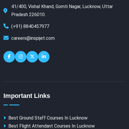
41/400, Vishal Khand, Gomti Nagar, Lucknow, Uttar
Pradesh 226010.
(+91) 8840457977
careers@inspijet.com
Important Links
Best Ground Staff Courses In Lucknow
Best Flight Attendant Courses In Lucknow