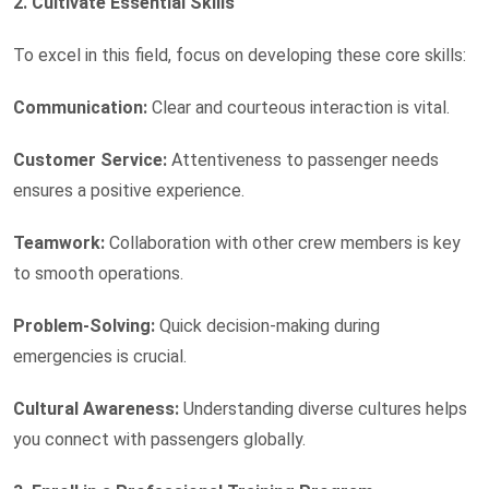
2. Cultivate Essential Skills
To excel in this field, focus on developing these core skills:
Communication:
Clear and courteous interaction is vital.
Customer Service:
Attentiveness to passenger needs
ensures a positive experience.
Teamwork:
Collaboration with other crew members is key
to smooth operations.
Problem-Solving:
Quick decision-making during
emergencies is crucial.
Cultural Awareness:
Understanding diverse cultures helps
you connect with passengers globally.