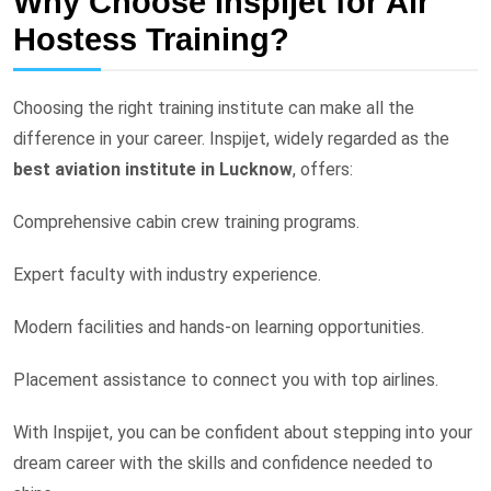
Why Choose Inspijet for Air
Hostess Training?
Choosing the right training institute can make all the
difference in your career. Inspijet, widely regarded as the
best aviation institute in Lucknow
, offers:
Comprehensive cabin crew training programs.
Expert faculty with industry experience.
Modern facilities and hands-on learning opportunities.
Placement assistance to connect you with top airlines.
With Inspijet, you can be confident about stepping into your
dream career with the skills and confidence needed to