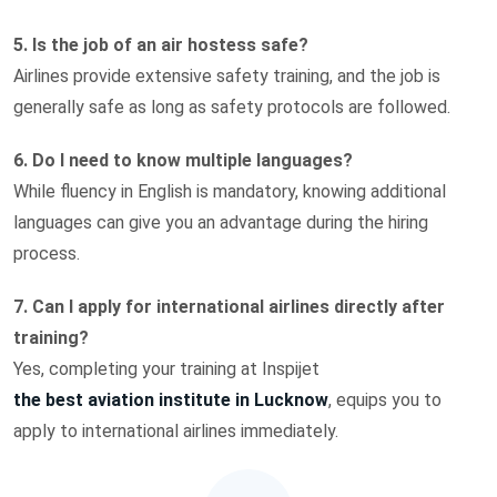
5. Is the job of an air hostess safe?
Airlines provide extensive safety training, and the job is
generally safe as long as safety protocols are followed.
6. Do I need to know multiple languages?
While fluency in English is mandatory, knowing additional
languages can give you an advantage during the hiring
process.
7. Can I apply for international airlines directly after
training?
Yes, completing your training at Inspijet
the best aviation institute in Lucknow
, equips you to
apply to international airlines immediately.