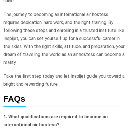
shine.
The journey to becoming an international air hostess
requires dedication, hard work, and the right training. By
following these steps and enrolling in a trusted institute like
Inspijet, you can set yourself up for a successful career in
the skies. With the right skills, attitude, and preparation, your
dream of traveling the world as an air hostess can become a
reality.
Take the first step today and let Inspijet guide you toward a
bright and rewarding future.
FAQs
1. What qualifications are required to become an
international air hostess?