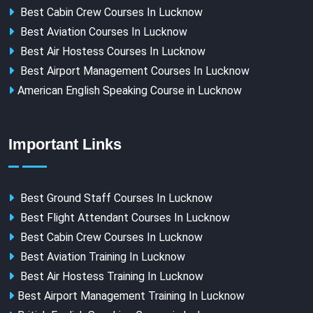
Best Cabin Crew Courses In Lucknow
Best Aviation Courses In Lucknow
Best Air Hostess Courses In Lucknow
Best Airport Management Courses In Lucknow
American English Speaking Course in Lucknow
Important Links
Best Ground Staff Courses In Lucknow
Best Flight Attendant Courses In Lucknow
Best Cabin Crew Courses In Lucknow
Best Aviation Training In Lucknow
Best Air Hostess Training In Lucknow
Best Airport Management Training In Lucknow