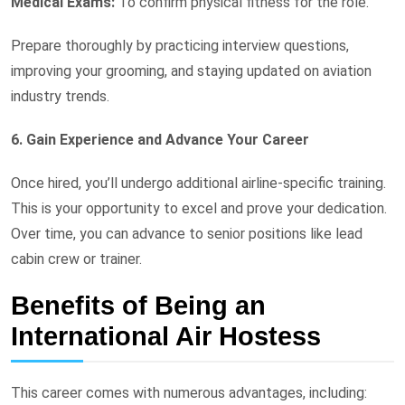
Medical Exams:
To confirm physical fitness for the role.
Prepare thoroughly by practicing interview questions,
improving your grooming, and staying updated on aviation
industry trends.
6. Gain Experience and Advance Your Career
Once hired, you’ll undergo additional airline-specific training.
This is your opportunity to excel and prove your dedication.
Over time, you can advance to senior positions like lead
cabin crew or trainer.
Benefits of Being an
International Air Hostess
This career comes with numerous advantages, including: