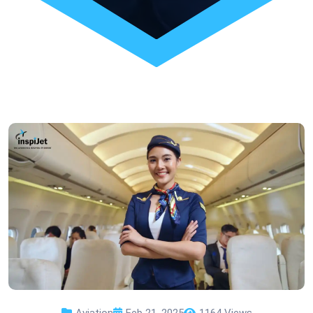
Aviation
Feb 21, 2025
1164 Views