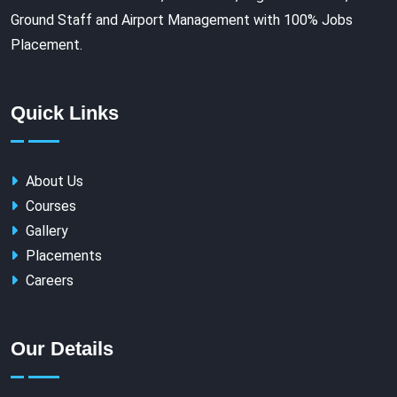
Ground Staff and Airport Management with 100% Jobs
Placement.
Quick Links
About Us
Courses
Gallery
Placements
Careers
Our Details