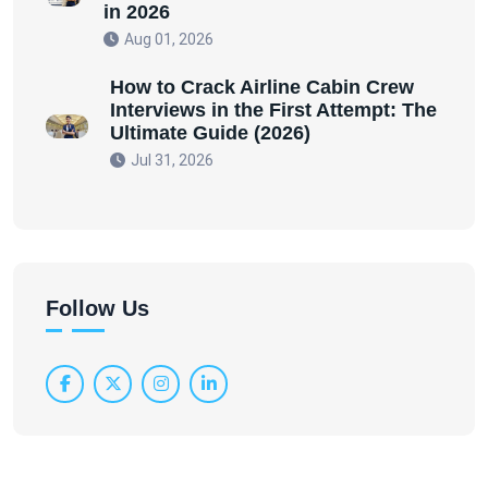
in 2026
Aug 01, 2026
How to Crack Airline Cabin Crew
Interviews in the First Attempt: The
Ultimate Guide (2026)
Jul 31, 2026
Follow Us