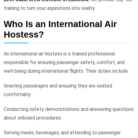
training to turn your aspirations into reality.
Who Is an International Air
Hostess?
An international air hostess is a trained professional
responsible for ensuring passenger safety, comfort, and
well-being during international flights. Their duties include:
Greeting passengers and ensuring they are seated
comfortably.
Conducting safety demonstrations and answering questions
about onboard procedures.
Serving meals, beverages, and attending to passenger