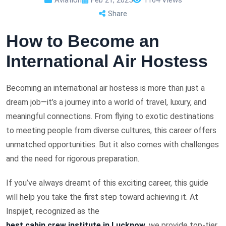
Share
How to Become an
International Air Hostess
Becoming an international air hostess is more than just a
dream job—it’s a journey into a world of travel, luxury, and
meaningful connections. From flying to exotic destinations
to meeting people from diverse cultures, this career offers
unmatched opportunities. But it also comes with challenges
and the need for rigorous preparation.
If you’ve always dreamt of this exciting career, this guide
will help you take the first step toward achieving it. At
Inspijet, recognized as the
best cabin crew institute in Lucknow
, we provide top-tier