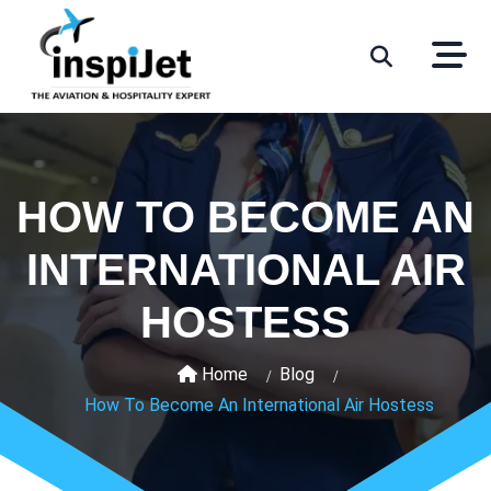
HOW TO BECOME AN
INTERNATIONAL AIR
HOSTESS
Home
Blog
How To Become An International Air Hostess