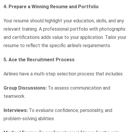
4. Prepare a Winning Resume and Portfolio
Your resume should highlight your education, skills, and any
relevant training. A professional portfolio with photographs
and certifications adds value to your application. Tailor your
resume to reflect the specific airline’s requirements.
5. Ace the Recruitment Process
Airlines have a multi-step selection process that includes:
Group Discussions:
To assess communication and
teamwork.
Interviews:
To evaluate confidence, personality, and
problem-solving abilities.