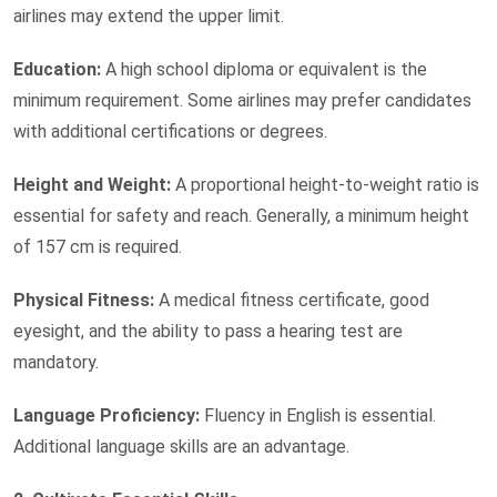
airlines may extend the upper limit.
Education:
A high school diploma or equivalent is the
minimum requirement. Some airlines may prefer candidates
with additional certifications or degrees.
Height and Weight:
A proportional height-to-weight ratio is
essential for safety and reach. Generally, a minimum height
of 157 cm is required.
Physical Fitness:
A medical fitness certificate, good
eyesight, and the ability to pass a hearing test are
mandatory.
Language Proficiency:
Fluency in English is essential.
Additional language skills are an advantage.