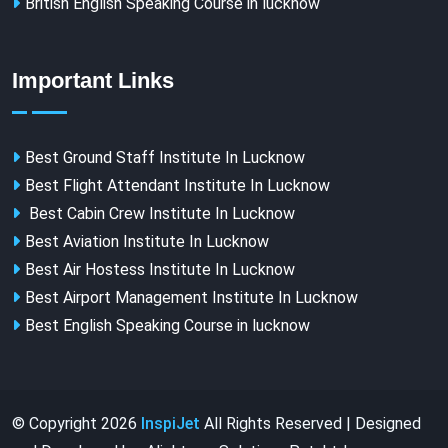
British English Speaking Course in lucknow
Important Links
Best Ground Staff Institute In Lucknow
Best Flight Attendant Institute In Lucknow
Best Cabin Crew Institute In Lucknow
Best Aviation Institute In Lucknow
Best Air Hostess Institute In Lucknow
Best Airport Management Institute In Lucknow
Best English Speaking Course in lucknow
© Copyright
2026
InspiJet
All Rights Reserved | Designed