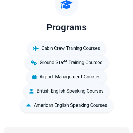
Programs
Cabin Crew Training Courses
Ground Staff Training Courses
Airport Management Courses
British English Speaking Courses
American English Speaking Courses