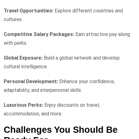
Travel Opportunities:
Explore different countries and
cultures.
Competitive Salary Packages:
Earn attractive pay along
with perks.
Global Exposure:
Build a global network and develop
cultural intelligence.
Personal Development:
Enhance your confidence,
adaptability, and interpersonal skills.
Luxurious Perks:
Enjoy discounts on travel,
accommodation, and more.
Challenges You Should Be