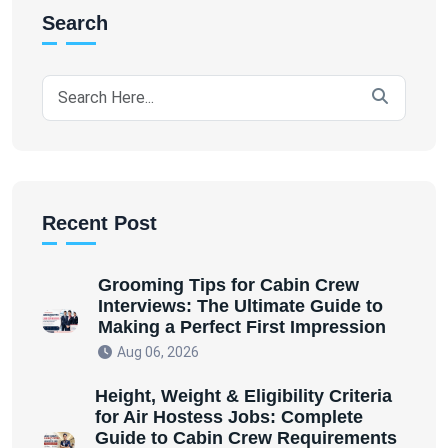
Search
Recent Post
Grooming Tips for Cabin Crew
Interviews: The Ultimate Guide to
Making a Perfect First Impression
Aug 06, 2026
Height, Weight & Eligibility Criteria
for Air Hostess Jobs: Complete
Guide to Cabin Crew Requirements