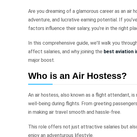
Are you dreaming of a glamorous career as an air ho
adventure, and lucrative earning potential. If you
factors influence their salary, you’re in the right pl
In this comprehensive guide, we'll walk you through
affect salaries, and why joining the
best aviation 
major boost.
Who is an Air Hostess?
An air hostess, also known as a flight attendant, i
well-being during flights. From greeting passengers
in making air travel smooth and hassle-free.
This role offers not just attractive salaries but a
enjoy an adventurous lifestyle.