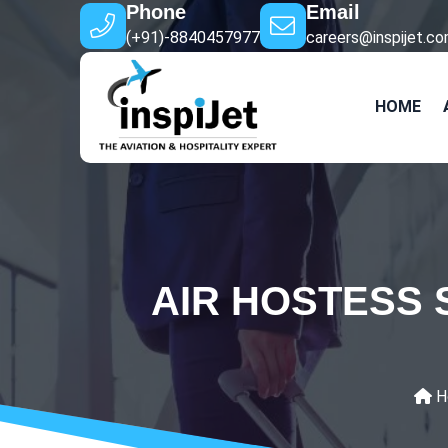
Phone
Email
(+91)-8840457977
careers@inspijet.c
HOME
AIR HOSTESS 
H