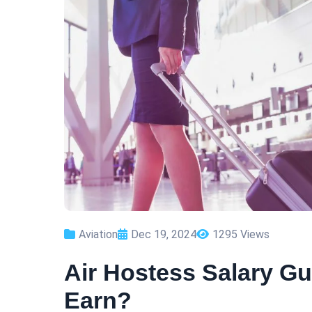
Aviation
Dec 19, 2024
1295 Views
Air Hostess Salary G
Earn?