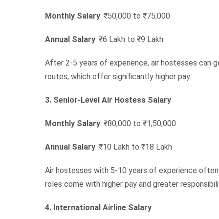
Monthly Salary
: ₹50,000 to ₹75,000
Annual Salary
: ₹6 Lakh to ₹9 Lakh
After 2-5 years of experience, air hostesses can ge
routes, which offer significantly higher pay.
3. Senior-Level Air Hostess Salary
Monthly Salary
: ₹80,000 to ₹1,50,000
Annual Salary
: ₹10 Lakh to ₹18 Lakh
Air hostesses with 5-10 years of experience often
roles come with higher pay and greater responsibili
4. International Airline Salary