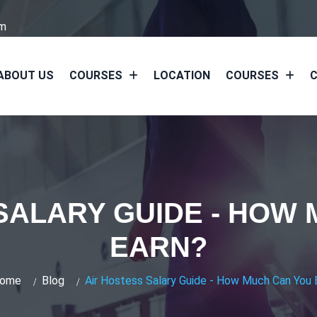
om
ABOUT US
COURSES
LOCATION
COURSES
C
SALARY GUIDE - HOW
EARN?
ome
Blog
Air Hostess Salary Guide - How Much Can You 