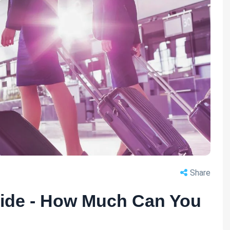
Share
uide - How Much Can You