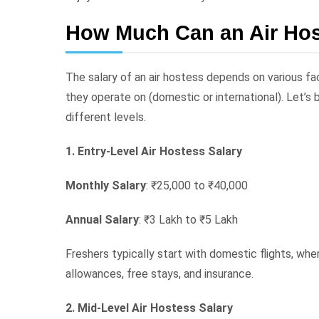
How Much Can an Air Hos
The salary of an air hostess depends on various fact
they operate on (domestic or international). Let’s 
different levels.
1. Entry-Level Air Hostess Salary
Monthly Salary
: ₹25,000 to ₹40,000
Annual Salary
: ₹3 Lakh to ₹5 Lakh
Freshers typically start with domestic flights, whe
allowances, free stays, and insurance.
2. Mid-Level Air Hostess Salary