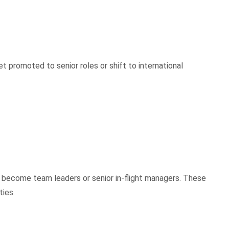
t promoted to senior roles or shift to international
 become team leaders or senior in-flight managers. These
ties.