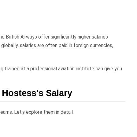
nd British Airways offer significantly higher salaries
obally, salaries are often paid in foreign currencies,
ng trained at a professional aviation institute can give you
r Hostess's Salary
arns. Let’s explore them in detail.