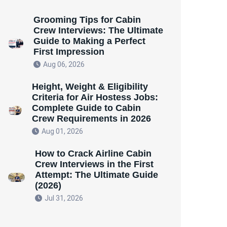
Grooming Tips for Cabin
Crew Interviews: The Ultimate
Guide to Making a Perfect
First Impression
Aug 06, 2026
Height, Weight & Eligibility
Criteria for Air Hostess Jobs:
Complete Guide to Cabin
Crew Requirements in 2026
Aug 01, 2026
How to Crack Airline Cabin
Crew Interviews in the First
Attempt: The Ultimate Guide
(2026)
Jul 31, 2026