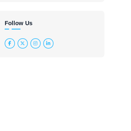
Follow Us