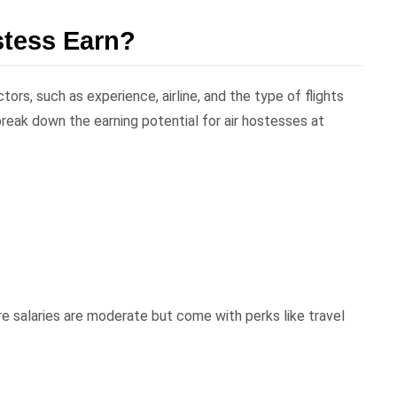
tess Earn?
ors, such as experience, airline, and the type of flights
break down the earning potential for air hostesses at
re salaries are moderate but come with perks like travel