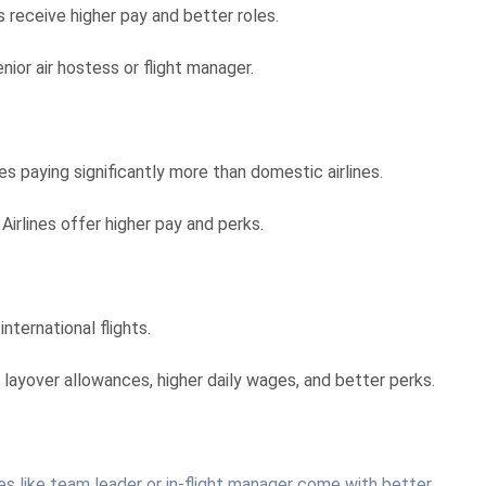
 receive higher pay and better roles.
ior air hostess or flight manager.
ines paying significantly more than domestic airlines.
 Airlines offer higher pay and perks.
nternational flights.
ke layover allowances, higher daily wages, and better perks.
les like team leader or in-flight manager come with better