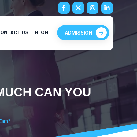
ONTACT US
BLOG
ADMISSION
 MUCH CAN YOU
Earn?