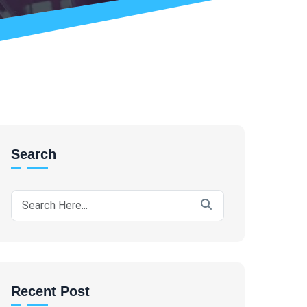
Search
Recent Post