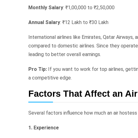
Monthly Salary
: ₹1,00,000 to ₹2,50,000
Annual Salary
: ₹12 Lakh to ₹30 Lakh
International airlines like Emirates, Qatar Airways, a
compared to domestic airlines. Since they operate gl
leading to better overall earnings.
Pro Tip:
If you want to work for top airlines, getti
a competitive edge.
Factors That Affect an Ai
Several factors influence how much an air hostess e
1. Experience