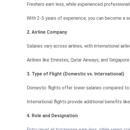
Freshers earn less, while experienced professionals
With 2-5 years of experience, you can become a sen
2. Airline Company
Salaries vary across airlines, with international airl
Airlines like Emirates, Qatar Airways, and Singapore
3. Type of Flight (Domestic vs. International)
Domestic flights offer lower salaries compared to i
International flights provide additional benefits li
4. Role and Designation
Entry-level air hostesses earn less, while senior ro