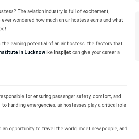
stess? The aviation industry is full of excitement,
’ve ever wondered how much an air hostess earns and what
ace!
 the earning potential of an air hostess, the factors that
institute in Lucknow
like
Inspijet
can give your career a
s responsible for ensuring passenger safety, comfort, and
 to handling emergencies, air hostesses play a critical role
lso an opportunity to travel the world, meet new people, and